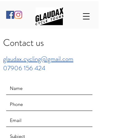
Contact us
glaudax.cycling@gmail.com
07906 156 424