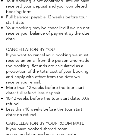
Your booking is not confirmed until we have
received your deposit and your completed
booking form
Full balance: payable 12 weeks before tour
start date
Your booking may be cancelled if we do not
receive your balance of payment by the due
date
CANCELLATION BY YOU
If you want to cancel your booking we must
receive an email from the person who made
the booking. Refunds are calculated as a
proportion of the total cost of your booking
and apply with effect from the date we
receive your email:
More than 12 weeks before the tour start
date: full refund less deposit
10-12 weeks before the tour start date: 50%
refund
Less than 10 weeks before the tour start
date: no refund
CANCELLATION BY YOUR ROOM MATE
If you have booked shared room
accommodation and your room mate