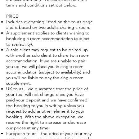
terms and conditions set out below.
PRICE
Includes everything listed on the tours page
and is based on two adults sharing a room.
A supplement applies to clients wishing to
book single room accommodation (subject
to availability).
A solo client may request to be paired up
with another solo client to share twin room
accommodation. If we are unable to pair
you up, we will place you in single room
accommodation (subject to availability) and
you will be liable to pay the single room
supplement.
UK tours – we guarantee that the price of
your tour will not change once you have
paid your deposit and we have confirmed
the booking to you in writing unless you
request to add another element to your
booking. With the above exception, we
reserve the right to increase or decrease
our prices at any time.
European tours – the price of your tour may