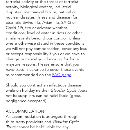
terrorist activity or the threat of terrorist
activity, biological warfare, industrial
disputes, mechanical failure, natural or
nuclear disaster, illness and disease (for
example Swine Flu, Avian Flu, SARS or
Covid-19), fire or adverse weather
conditions, level of water in rivers or other
similar events beyond our control. Unless
where otherwise stated in these conditions,
we will not pay compensation, cover any loss
or accept responsibility if you or we have to
change or cancel your booking for force
majeure reasons. Please ensure that you
have travel insurance to cover these events
as recommended on the
FAQ page
.
Should you contract an infectious disease
while on holiday neither
Glaudax Cycle Tours
not its suppliers can be held liable (gross
negligence excepted).
ACCOMMODATION
All accommodation is arranged through
third party providers and
Glaudax Cycle
Tours
cannot be held liable for any