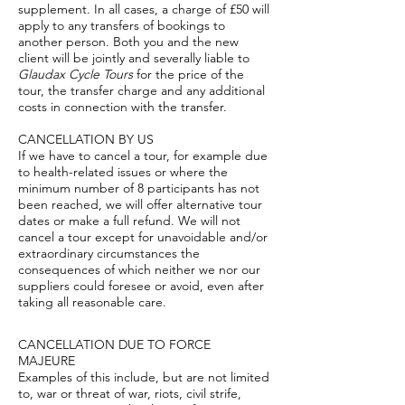
supplement. In all cases, a charge of £50 will
apply to any transfers of bookings to
another person. Both you and the new
client will be jointly and severally liable to
Glaudax Cycle Tours
for the price of the
tour, the transfer charge and any additional
costs in connection with the transfer.
CANCELLATION BY US
If we have to cancel a tour, for example due
to health-related issues or where the
minimum number of 8 participants has not
been reached, we will offer alternative tour
dates or make a full refund. We will not
cancel a tour except for unavoidable and/or
extraordinary circumstances the
consequences of which neither we nor our
suppliers could foresee or avoid, even after
taking all reasonable care.
CANCELLATION DUE TO FORCE
MAJEURE
Examples of this include, but are not limited
to, war or threat of war, riots, civil strife,