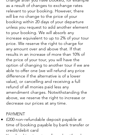
change after you have booked, for example
as a result of changes to exchange rates
relevant to your booking. However, there
will be no change to the price of your
booking within 20 days of your departure
unless you request to add another element
to your booking. We will absorb any
increase equivalent to up to 2% of your tour
price. We reserve the right to charge for
any amount over and above that. If that
results in an increase of more than 10% of
the price of your tour, you will have the
option of changing to another tour if we are
able to offer one (we will refund any price
difference if the alternative is of a lower
value), or cancelling and receiving a full
refund of all monies paid less any
amendment charges. Notwithstanding the
above, we reserve the right to increase or
decrease our prices at any time.
PAYMENT
£200 non-refundable deposit payable at
time of booking payable by bank transfer or
credit/debit card