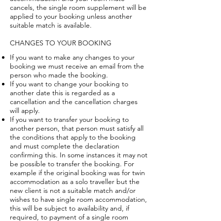
cancels, the single room supplement will be
applied to your booking unless another
suitable match is available.
CHANGES TO YOUR BOOKING
If you want to make any changes to your
booking we must receive an email from the
person who made the booking.
If you want to change your booking to
another date this is regarded as a
cancellation and the cancellation charges
will apply.
If you want to transfer your booking to
another person, that person must satisfy all
the conditions that apply to the booking
and must complete the declaration
confirming this. In some instances it may not
be possible to transfer the booking. For
example if the original booking was for twin
accommodation as a solo traveller but the
new client is not a suitable match and/or
wishes to have single room accommodation,
this will be subject to availability and, if
required, to payment of a single room