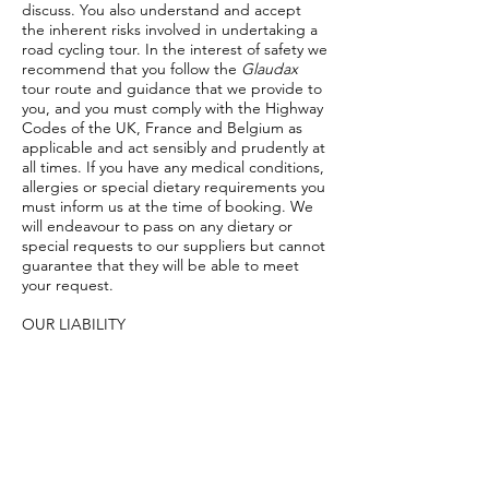
discuss. You also understand and accept
the inherent risks involved in undertaking a
road cycling tour. In the interest of safety we
recommend that you follow the
Glaudax
tour route and guidance that we provide to
you, and you must comply with the Highway
Codes of the UK, France and Belgium as
applicable and act sensibly and prudently at
all times. If you have any medical conditions,
allergies or special dietary requirements you
must inform us at the time of booking. We
will endeavour to pass on any dietary or
special requests to our suppliers but cannot
guarantee that they will be able to meet
your request.
OUR LIABILITY
Glaudax Cycle Tours
has a duty of care to its
clients but are only liable up to the cost of
your trip with us. We cannot be held
responsible for damage to and/or loss of
your personal possessions. We are also not
liable for failure in carrying out the contract
if the failure is due to the action of the
participant or the action of a third party. We