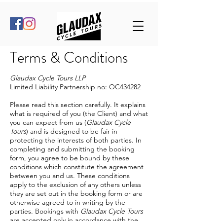
Terms & Conditions
Glaudax Cycle Tours LLP
Limited Liability Partnership no: OC434282
Please read this section carefully. It explains
what is required of you (the Client) and what
you can expect from us (
Glaudax Cycle
Tours
) and is designed to be fair in
protecting the interests of both parties. In
completing and submitting the booking
form, you agree to be bound by these
conditions which constitute the agreement
between you and us. These conditions
apply to the exclusion of any others unless
they are set out in the booking form or are
otherwise agreed to in writing by the
parties. Bookings with
Glaudax Cycle Tours
are accepted only in accordance with the