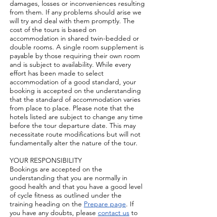
damages, losses or inconveniences resulting
from them. If any problems should arise we
will try and deal with them promptly. The
cost of the tours is based on
accommodation in shared twin-bedded or
double rooms. A single room supplement is
payable by those requiring their own room
and is subject to availability. While every
effort has been made to select
accommodation of a good standard, your
booking is accepted on the understanding
that the standard of accommodation varies
from place to place. Please note that the
hotels listed are subject to change any time
before the tour departure date. This may
necessitate route modifications but will not
fundamentally alter the nature of the tour.
YOUR RESPONSIBILITY
Bookings are accepted on the
understanding that you are normally in
good health and that you have a good level
of cycle fitness as outlined under the
training heading on the
Prepare page
. If
you have any doubts, please
contact us
to