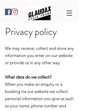
Privacy policy
We may receive, collect and store any
information you enter on our website
or provide us in any other way.
What data do we collect?
When you make an enquiry or a
booking via our website we collect
personal information you give us such
as your name, phone number and