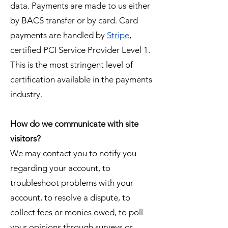
data. Payments are made to us either
by BACS transfer or by card. Card
payments are handled by
Stripe
,
certified PCI Service Provider Level 1.
This is the most stringent level of
certification available in the payments
industry.
How do we communicate with site
visitors?
We may contact you to notify you
regarding your account, to
troubleshoot problems with your
account, to resolve a dispute, to
collect fees or monies owed, to poll
your opinions through surveys or