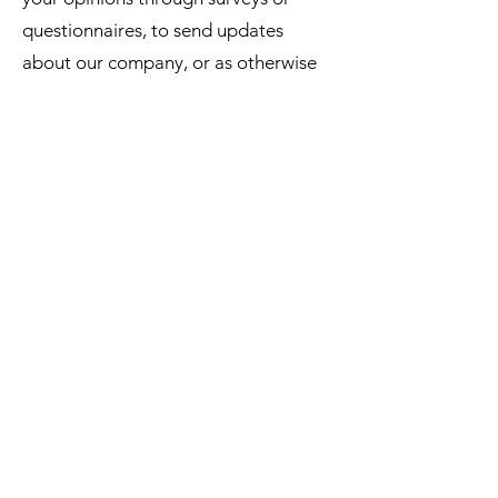
questionnaires, to send updates
about our company, or as otherwise
necessary to contact you to enforce
our User Agreement, applicable
national laws, and any agreement we
may have with you. For these
purposes we may contact you via
email, telephone or text messages.
How can you withdraw consent?
If you don’t want us to process your
data anymore, please contact us.
Privacy policy updates.
We reserve the right to modify this