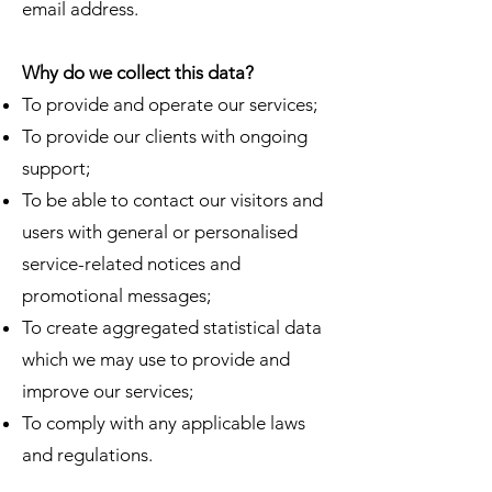
email address.
Why do we collect this data?
To provide and operate our services;
To provide our clients with ongoing
support;
To be able to contact our visitors and
users with general or personalised
service-related notices and
promotional messages;
To create aggregated statistical data
which we may use to provide and
improve our services;
To comply with any applicable laws
and regulations.