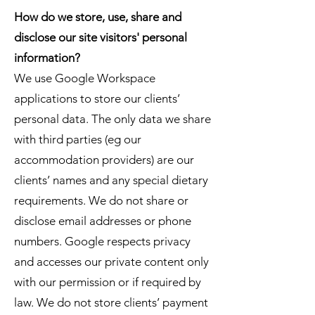
How do we store, use, share and
disclose our site visitors' personal
information?
We use Google Workspace
applications to store our clients’
personal data. The only data we share
with third parties (eg our
accommodation providers) are our
clients’ names and any special dietary
requirements. We do not share or
disclose email addresses or phone
numbers. Google respects privacy
and accesses our private content only
with our permission or if required by
law. We do not store clients’ payment